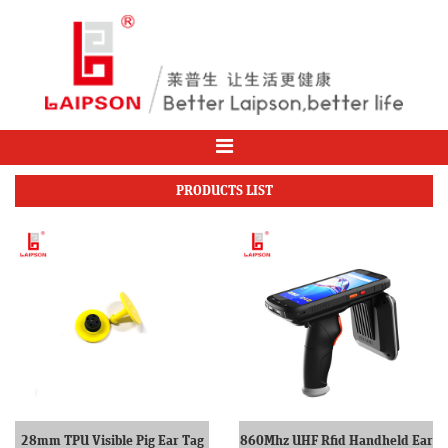
PRODUCTS LIST
28mm TPU Visible Pig Ear Tag
860Mhz UHF Rfid Handheld Ear