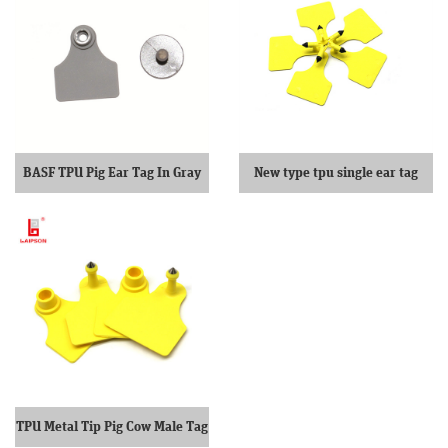
BASF TPU Pig Ear Tag In Gray
New type tpu single ear tag
TPU Metal Tip Pig Cow Male Tag