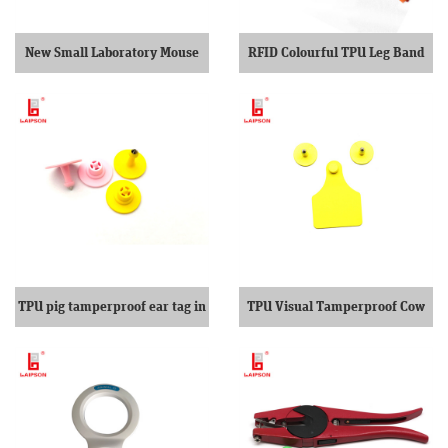
New Small Laboratory Mouse
RFID Colourful TPU Leg Band
Ear Tags
For Cattle
TPU pig tamperproof ear tag in
TPU Visual Tamperproof Cow
pink
Ear Tag