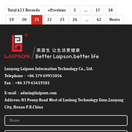
Total 623 Records
«Previous
1
...
17
18
19
20
21
22
23
24
...
42
Next»
Luoyang Laipson Information Technology Co., Ltd.
Telephone：+86 379 69955056
Fax：+86 379 65619181
E-mail：admin@laipson.com
Address: N3 Peony Road West of Luolong Technology Zone,Luoyang
City, Henan P.R.China