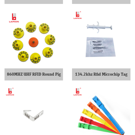
Tag Reader
860MHZ UHF RFID Round Pig
134.2khz Rfid Microchip Tag
Ear Tag
For Pet