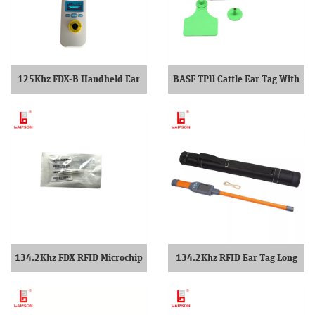
125Khz FDX-B Handheld Ear
BASF TPU Cattle Ear Tag With
Tag Scanner
Closed Head
134.2Khz FDX RFID Microchip
134.2Khz RFID Ear Tag Long
For pets dogs
Stick Reader