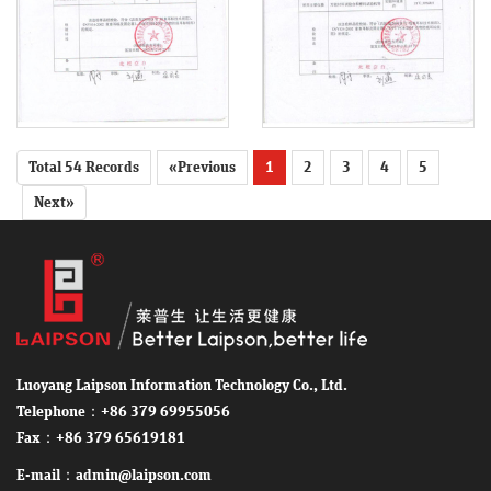
Total 54 Records
«Previous
1
2
3
4
5
Next»
Luoyang Laipson Information Technology Co., Ltd.
Telephone：+86 379 69955056
Fax：+86 379 65619181
E-mail：admin@laipson.com