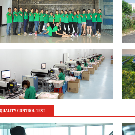
QUALITY CONTROL TEST