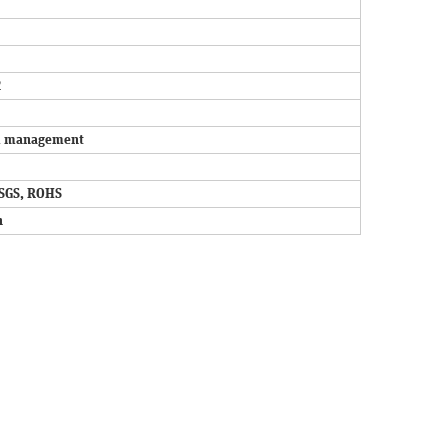
2
and management
SGS, ROHS
n