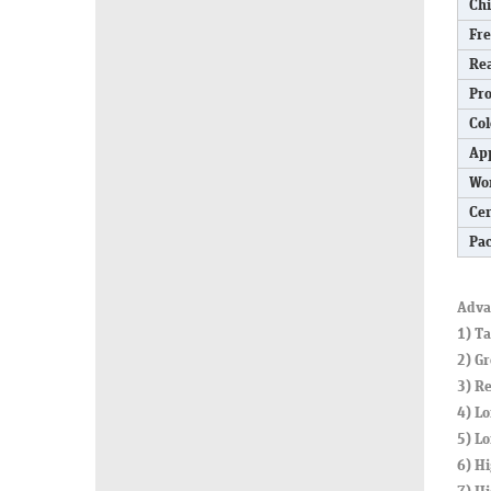
Ch
Fr
Re
Pro
Col
App
Wo
Cer
Pa
Adva
1) T
2) Gr
3) Re
4) Lo
5) L
6) Hi