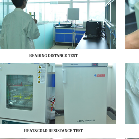
READING DISTANCE TEST
HEAT&COLD RESISTANCE TEST