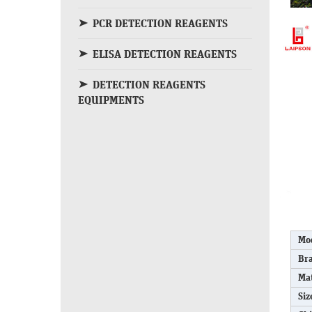
PCR DETECTION REAGENTS
ELISA DETECTION REAGENTS
DETECTION REAGENTS
EQUIPMENTS
Mo
Br
Mat
Siz