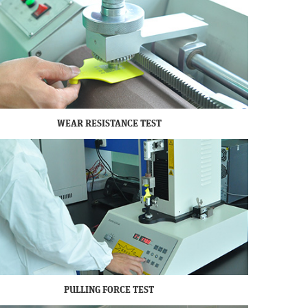
WEAR RESISTANCE TEST
PULLING FORCE TEST