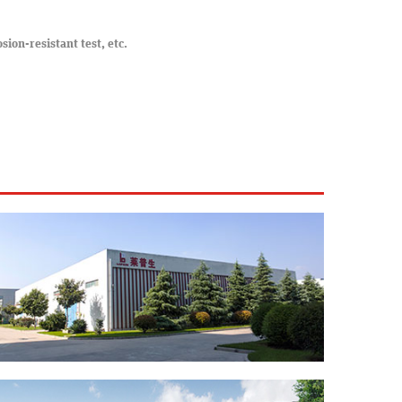
osion-resistant test, etc.