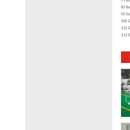
7) Hi
8) Us
9) St
10) G
11) G
12) 