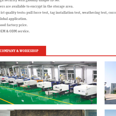
gh security with globally unique ID No.
ers are available to encrypt in the storage area.
rict quality tests: pull force test, tag installation test, weathering test, corr
lobal application.
ood factory price.
OEM & ODM service.
COMPANY & WORKSHOP