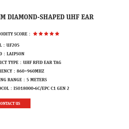
M DIAMOND-SHAPED UHF EAR
ODITY SCORE：
L：UF205
D：LAIPSON
UCT TYPE：UHF RFID EAR TAG
UENCY：860~960MHZ
ING RANGE：5 METERS
COL：ISO18000-6C/EPC C1 GEN 2
CONTACT US