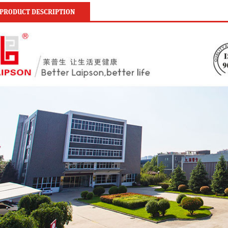
PRODUCT DESCRIPTION