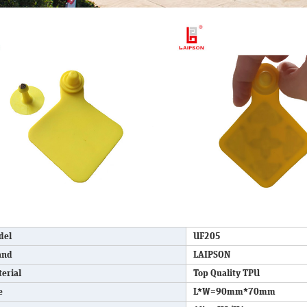
del
UF205
and
LAIPSON
erial
Top Quality TPU
e
L*W=90mm*70mm