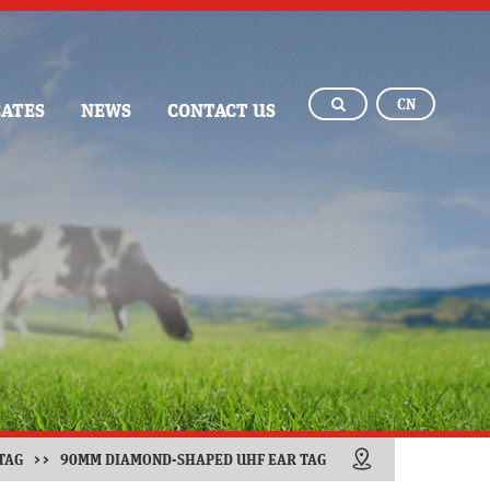
CN
CATES
NEWS
CONTACT US
TAG
>>
90MM DIAMOND-SHAPED UHF EAR TAG