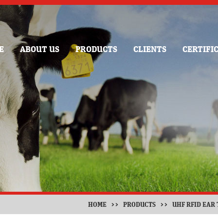
E
ABOUT US
PRODUCTS
CLIENTS
CERTIFI
HOME
>>
PRODUCTS
>>
UHF RFID EAR 