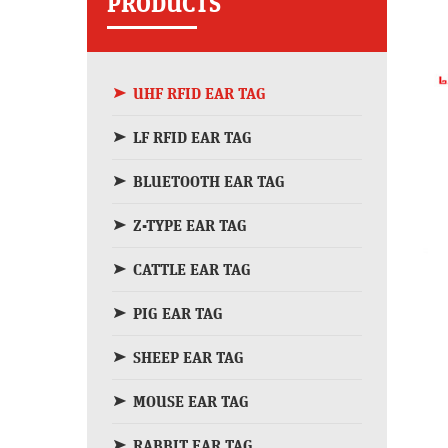
PRODUCTS
UHF RFID EAR TAG
LF RFID EAR TAG
BLUETOOTH EAR TAG
Z-TYPE EAR TAG
CATTLE EAR TAG
PIG EAR TAG
SHEEP EAR TAG
MOUSE EAR TAG
RABBIT EAR TAG