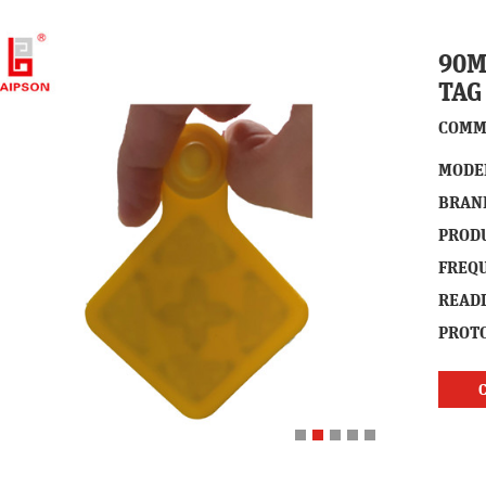
90M
TAG
COMM
MODE
BRAN
PROD
FREQ
READ
PROTO