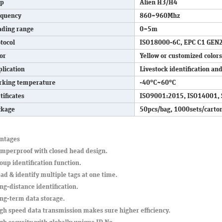
ip
Alien H3/H4
equency
860~960Mhz
ading range
0~5m
tocol
ISO18000-6C, EPC C1 GEN
or
Yellow or customized colors
lication
Livestock identification 
rking temperature
-40°C~60°C
tificates
ISO9001:2015, ISO14001, 
ckage
50pcs/bag, 1000sets/carto
ntages
amperproof with closed head design.
oup identification function.
ad & identify multiple tags at one time.
ng-distance identification.
ong-term data storage.
gh speed data transmission makes sure higher efficiency.