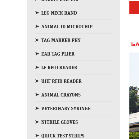
LEG NECK BAND
ANIMAL ID MICROCHIP
TAG MARKER PEN
EAR TAG PLIER
LF RFID READER
UHF RFID READER
ANIMAL CRAYONS
VETERINARY SYRINGE
NITRILE GLOVES
QUICK TEST STRIPS