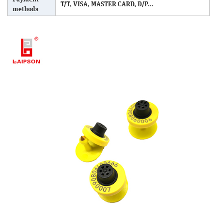
T/T, VISA, MASTER CARD, D/P...
methods