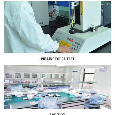
PULLING FORCE TEST
LAB TEST