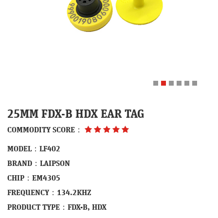
25MM FDX-B HDX EAR TAG
COMMODITY SCORE：
MODEL：LF402
BRAND：LAIPSON
CHIP：EM4305
FREQUENCY：134.2KHZ
PRODUCT TYPE：FDX-B, HDX