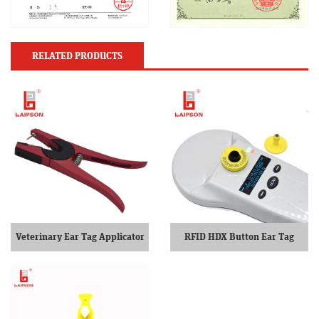
RELATED PRODUCTS
Veterinary Ear Tag Applicator
RFID HDX Button Ear Tag
Two Piece Ear Tag Pliers