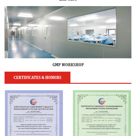
GMP WORKSHOP
CERTIFICATES & HONORS