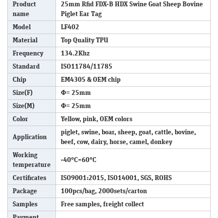
Product
25mm Rfid FDX-B HDX Swine Goat Sheep Bovine
name
Piglet Ear Tag
Model
LF402
Material
Top Quality TPU
Frequency
134.2Khz
Standard
ISO11784/11785
Chip
EM4305 & OEM chip
Size(F)
Φ= 25mm
Size(M)
Φ= 25mm
Color
Yellow, pink, OEM colors
piglet, swine, boar, sheep, goat, cattle, bovine,
Application
beef, cow, dairy, horse, camel, donkey
Working
-40°C~60°C
temperature
Certificates
ISO9001:2015, ISO14001, SGS, ROHS
Package
100pcs/bag, 2000sets/carton
Samples
Free samples, freight collect
Payment