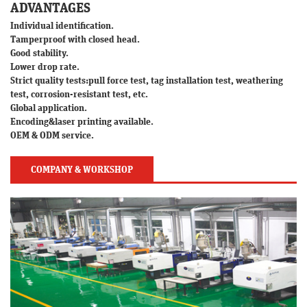
ADVANTAGES
Individual identification.
Tamperproof with closed head.
Good stability.
Lower drop rate.
Strict quality tests:pull force test, tag installation test, weathering
test, corrosion-resistant test, etc.
Global application.
Encoding&laser printing available.
OEM & ODM service.
COMPANY & WORKSHOP