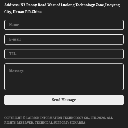
Address: N3 Peony Road West of Luolong Technology Zone,Luoyang
City, Henan P.R.China
Send Message
COPYRIGHT © LAIPSON INFORMATION TECHNOLOGY CO., LTD.2026. ALL
RIGHTS RESERVED.
TECHNICAL SUPPORT: SILKAREA