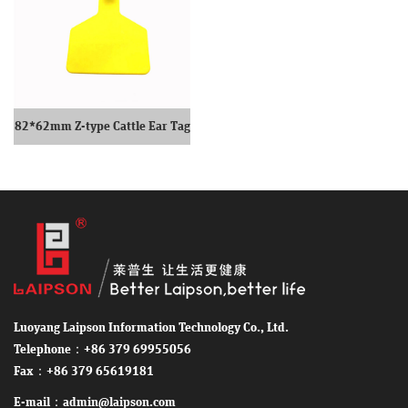
82*62mm Z-type Cattle Ear Tag
Single Ear Tag
Luoyang Laipson Information Technology Co., Ltd.
Telephone：+86 379 69955056
Fax：+86 379 65619181
E-mail：admin@laipson.com