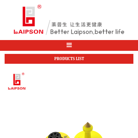
PRODUCTS LIST