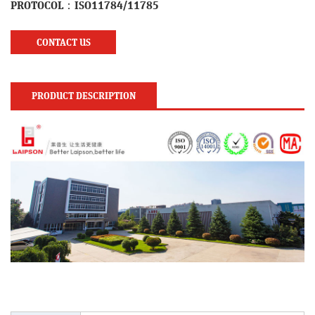
PROTOCOL：ISO11784/11785
CONTACT US
PRODUCT DESCRIPTION