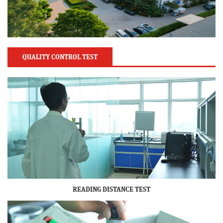
QUALITY CONTROL TEST
READING DISTANCE TEST