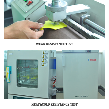
WEAR RESISTANCE TEST
HEAT&COLD RESISTANCE TEST