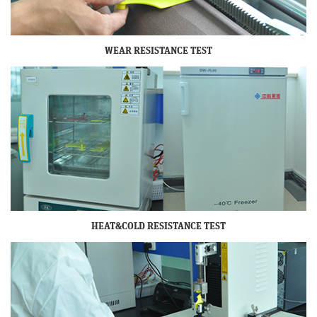
WEAR RESISTANCE TEST
HEAT&COLD RESISTANCE TEST