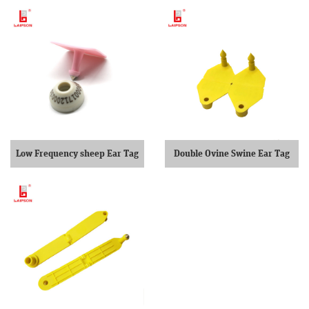
Low Frequency sheep Ear Tag
Double Ovine Swine Ear Tag