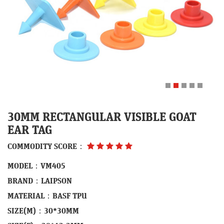
30MM RECTANGULAR VISIBLE GOAT
EAR TAG
COMMODITY SCORE：
MODEL：VM405
BRAND：LAIPSON
MATERIAL：BASF TPU
SIZE(M)：30*30MM