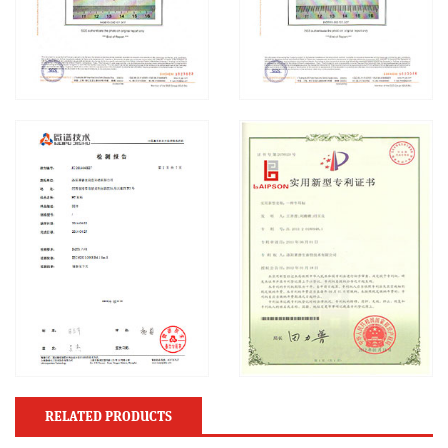
RELATED PRODUCTS