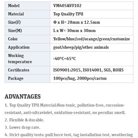
Model
VM405&VF102
Material
Top Quality TPU
Size(F)
Φ x H= 28mm x 12.5mm
Size(M)
L x W= 30mm x 30mm
Color
Yellow/blue/red/orange/green/customize
Application
goat/sheep/pig/other animals
Working
-40°C~65°C
temperature
Certificates
ISO9001:2015, ISO14001, SGS, ROHS
Package
100pcs/bag, 2000pcs/carton
ADVANTAGES
1. Top Quality TPU Material:Non-toxic, pollution-free, corrosion-
resistant, anti-ultraviolet, oxidation-resistant, no peculiar smell.
2. Flexible & durable.
3. Lower drop rate.
4. Strict quality tests: pull force test, tag installation test, weathering