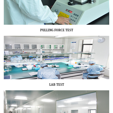
PULLING FORCE TEST
LAB TEST