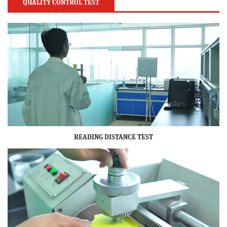
QUALITY CONTROL TEST
READING DISTANCE TEST