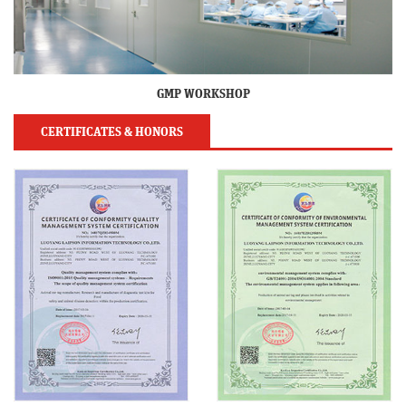
GMP WORKSHOP
CERTIFICATES & HONORS