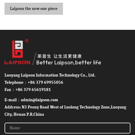
Laipson the new one piece
sheep ear tag
Luoyang Laipson Information Technology Co., Ltd.
Telephone：+86 379 69955056
Fax：+86 379 65619181
E-mail：admin@laipson.com
Address: N3 Peony Road West of Luolong Technology Zone,Luoyang
City, Henan P.R.China