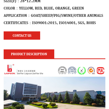
SIZE(F)：28*12.2MM
COLOR：YELLOW, RED, BLUE, ORANGE, GREEN
APPLICATION：GOAT/SHEEP/PIG/SWINE/OTHER ANIMALS
CERTIFICATES：ISO9001:2015, ISO14001, SGS, ROHS
CONTACT US
PRODUCT DESCRIPTION