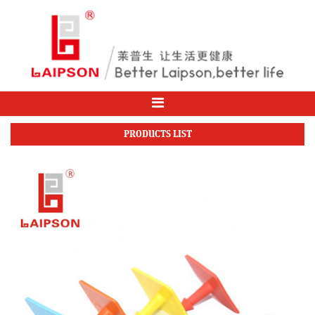
PRODUCTS LIST