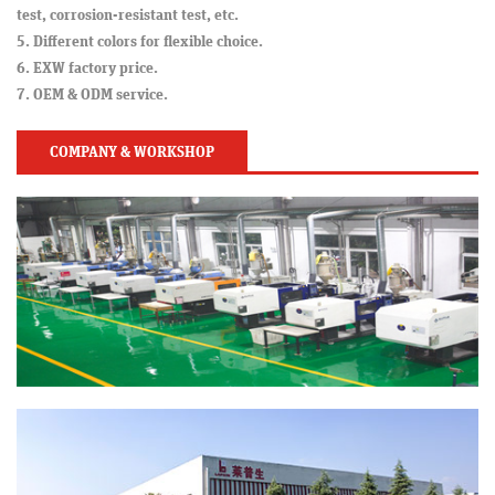
test, corrosion-resistant test, etc.
5. Different colors for flexible choice.
6. EXW factory price.
7. OEM & ODM service.
COMPANY & WORKSHOP