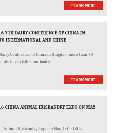
LEARN MORE
6 7TH DAIRY CONFERENCE OF CHINA IN
70 INTERNATIONAL AND CHINE
Dairy Conference of China in Qingdao, more than 70
ients have visited our booth
LEARN MORE
16 CHINA ANIMAL HUSBANDRY EXPO ON MAY
na Animal Husbandry Expo on May 15th-18th.