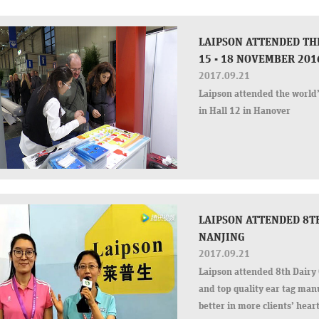
LAIPSON ATTENDED TH
15 - 18 NOVEMBER 201
2017.09.21
Laipson attended the world’
in Hall 12 in Hanover
LAIPSON ATTENDED 8TH
NANJING
2017.09.21
Laipson attended 8th Dairy 
and top quality ear tag man
better in more clients’ hea