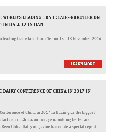
E WORLD’S LEADING TRADE FAIR--EUROTIER ON
6 IN HALL 12 IN HAN
s leading trade fair--EuroTier on 15 - 18 November 2016
LEARN MORE
 DAIRY CONFERENCE OF CHINA IN 2017 IN
Conference of China in 2017 in Nanjing,as the biggest
ufacturer in China, our image is building better and
rt.Even China Dairy magazine has made a special report