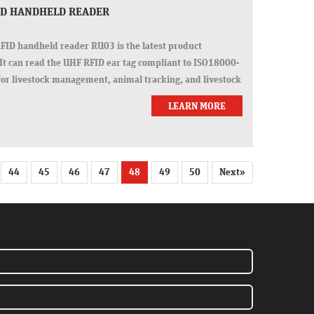
FID HANDHELD READER
ID handheld reader RU03 is the latest product
It can read the UHF RFID ear tag compliant to ISO18000-
for livestock management, animal tracking, and livestock
LEARN MORE
44
45
46
47
48
49
50
Next»