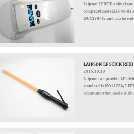
Laipson LF RFID animal ear 
company(model:LF401-02,si
ISO11784/5,and can be wid
with us,the best service and
LAIPSON LF STICK RFID
2016.10.10
Laipson can provide LF stic
standard is ISO11784/5 FD
communication mode is Blue
time, but also have ad…