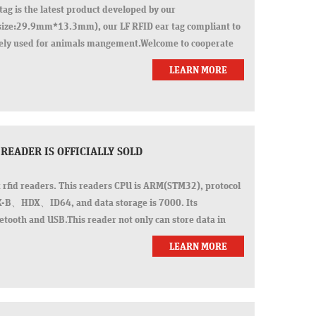
tag is the latest product developed by our
ze:29.9mm*13.3mm), our LF RFID ear tag compliant to
ely used for animals mangement.Welcome to cooperate
 pr
LEARN MORE
 READER IS OFFICIALLY SOLD
k rfid readers. This readers CPU is ARM(STM32), protocol
X-B、HDX、ID64, and data storage is 7000. Its
tooth and USB.This reader not only can store data in
LEARN MORE