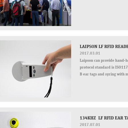
LAIPSON LF RFID REA
2017.03.01
Laipson can provide hand-h
protocol standard is ISO1
B ear tags and syring with m
20cm for HDX…
134KHZ LF RFID EAR T
2017.07.01