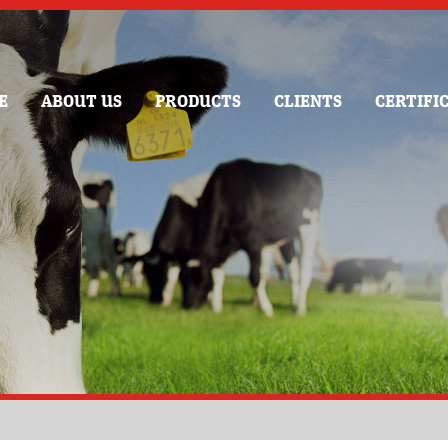
E
ABOUT US
PRODUCTS
CLIENTS
CERTIFI