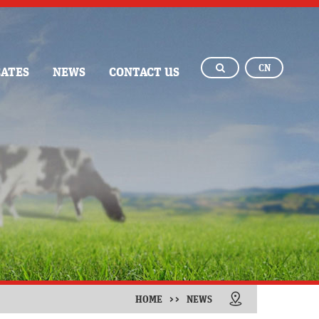
CN
CATES
NEWS
CONTACT US
HOME
>>
NEWS