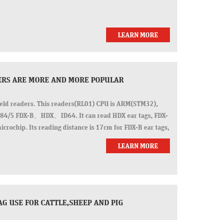
LEARN MORE
DERS ARE MORE AND MORE POPULAR
eld readers. This readers(RL01) CPU is ARM(STM32),
1784/5 FDX-B、HDX、ID64. It can read HDX ear tags, FDX-
icrochip. Its reading distance is 17cm for FDX-B ear tags,
LEARN MORE
AG USE FOR CATTLE,SHEEP AND PIG