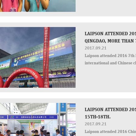
for Laispon
LAIPSON ATTENDED 201
QINGDAO, MORE THAN 
2017.09.21
Laipson attended 2016 7th 
international and Chinese cl
LAIPSON ATTENDED 20
15TH-18TH.
2017.09.21
Laipson attended 2016 Chi