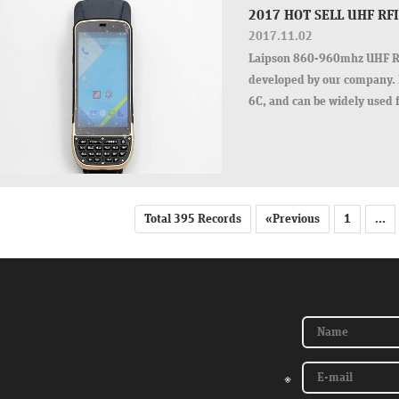
2017 HOT SELL UHF R
2017.11.02
Laipson 860-960mhz UHF RF
developed by our company. 
6C, and can be widely used 
tagging system.
Total 395 Records
«Previous
1
...