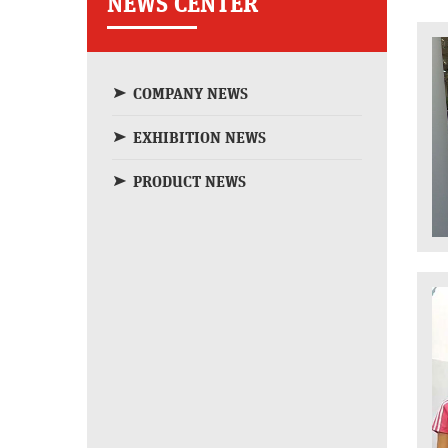
NEWS CENTER
COMPANY NEWS
EXHIBITION NEWS
PRODUCT NEWS