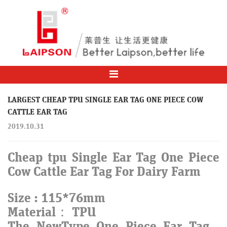
LARGEST CHEAP TPU SINGLE EAR TAG ONE PIECE COW
CATTLE EAR TAG
2019.10.31
Cheap tpu Single Ear Tag One Piece
Cow Cattle Ear Tag For Dairy Farm
Size : 115*76mm
Material： TPU
The NewType One Piece Ear Tag ,