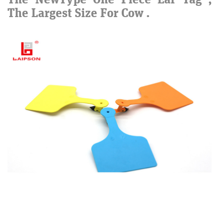
The Largest Size For Cow .