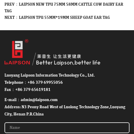
PREV：
LAIPSON NEW TPU 75MM 58MM CATTLE COW DAIRY EAR
TAG
NEXT：
LAIPSON TPU 55MM*19MM SHEEP GOAT EAR TAG
Luoyang Laipson Information Technology Co., Ltd.
Telephone：+86 379 69955056
Fax：+86 379 65619181
E-mail：admin@laipson.com
Address: N3 Peony Road West of Luolong Technology Zone,Luoyang
City, Henan P.R.China