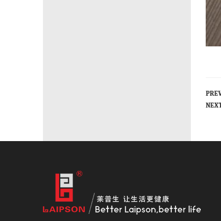
PRE
NEX