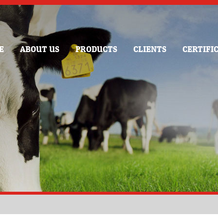
E
ABOUT US
PRODUCTS
CLIENTS
CERTIFI