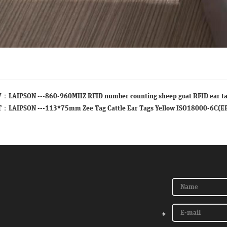
V：
LAIPSON ---860-960MHZ RFID number counting sheep goat RFID ear t
T：
LAIPSON ---113*75mm Zee Tag Cattle Ear Tags Yellow ISO18000-6C(E