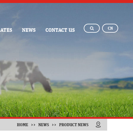
CN
CATES
NEWS
CONTACT US
HOME
>>
NEWS
>>
PRODUCT NEWS