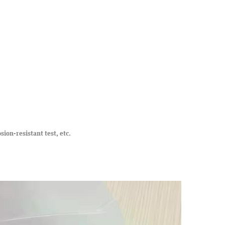
osion-resistant test, etc.