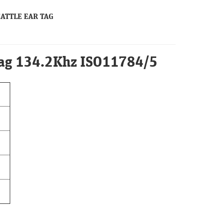
CATTLE EAR TAG
Tag 134.2Khz ISO11784/5