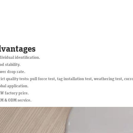
vantages
dividual identification.
od stability.
wer drop rate.
rict quality tests: pull force test, tag installation test, weathering test, corr
obal application.
W factory price.
EM & ODM service.