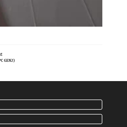
ag
PC GEN2)