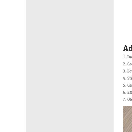
Ad
1. In
2. Go
3. Lo
4. St
5. Gl
6. EX
7. O