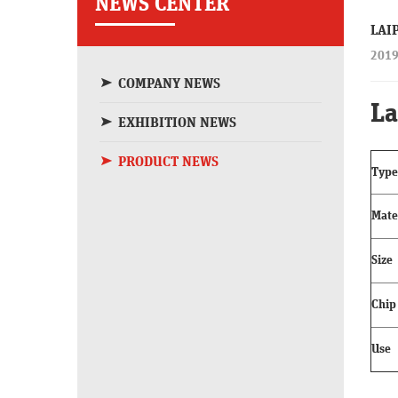
NEWS CENTER
LAI
2019
COMPANY NEWS
La
EXHIBITION NEWS
PRODUCT NEWS
Type
Mate
Size
Chip
Use