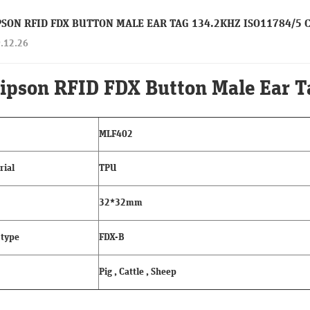
PSON RFID FDX BUTTON MALE EAR TAG 134.2KHZ ISO11784/5 
.12.26
ipson RFID FDX Button Male Ear 
MLF402
rial
TPU
32*32mm
 type
FDX-B
Pig , Cattle , Sheep