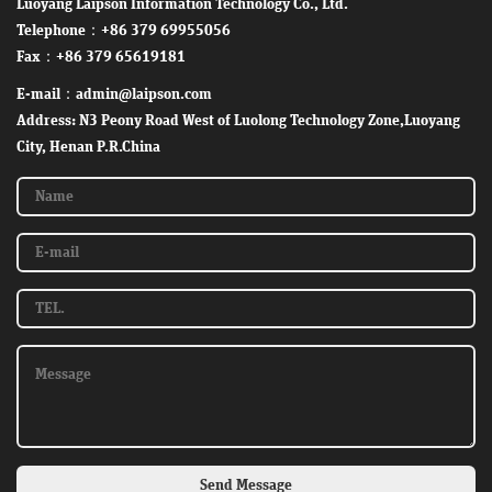
Luoyang Laipson Information Technology Co., Ltd.
Telephone：+86 379 69955056
Fax：+86 379 65619181
E-mail：admin@laipson.com
Address: N3 Peony Road West of Luolong Technology Zone,Luoyang
City, Henan P.R.China
Send Message