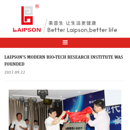
LAIPSON'S MODERN BIO-TECH RESEARCH INSTITUTE WAS
FOUNDED
2017.09.22