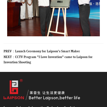
PREV：
Launch Ceremony for Laipson's Smart Maker
NEXT：
CCTV Program "I Love Invention" came to Laipson for
Invention Shooting