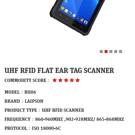
UHF RFID FLAT EAR TAG SCANNER
COMMODITY SCORE：
MODEL：RU06
BRAND：LAIPSON
PRODUCT TYPE：UHF RFID SCANNER
FREQUENCY：860-960MHZ ,902-928MHZ/ 865-868MHZ
PROTOCOL：ISO 18000-6C