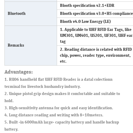
Blooth specification v2.1+EDR
Bluetooth
Blooth specification v3.0+HS compliance
Blooth v4.0 Low Energy (LE)
1. Applicable to UHF RFID Ear Tags, like
UM301, UM401, US201, UF301, UHF ear
tag
Remarks
2. Reading distance is related with RFID
chip, power, reader type, environment,
etc.
Advantages:
1. RU06 handheld flat UHF RFID Reader is a datal colectionn
terminal for livestock husbandry industry.
2. Unique pistol grip design makes it comfortable and suitable to
hold.
3. High-sensitivity antenna for quick and easy identification.
4. Long distance reading and writing with 8~10meters.
5. Built -in 6000mAh large- capacity battery and handle backup
battery.