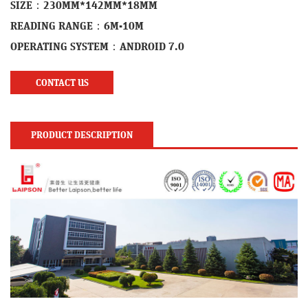
SIZE：230MM*142MM*18MM
READING RANGE：6M-10M
OPERATING SYSTEM：ANDROID 7.0
CONTACT US
PRODUCT DESCRIPTION