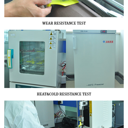
WEAR RESISTANCE TEST
HEAT&COLD RESISTANCE TEST