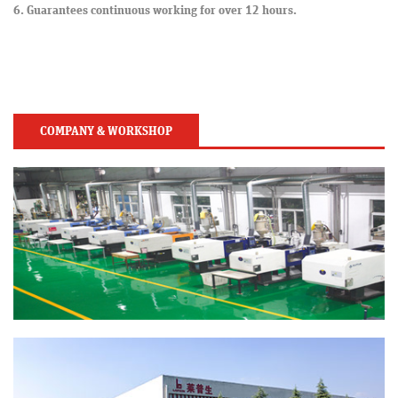
6. Guarantees continuous working for over 12 hours.
COMPANY & WORKSHOP