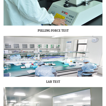
PULLING FORCE TEST
LAB TEST