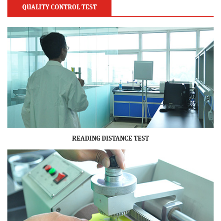
QUALITY CONTROL TEST
READING DISTANCE TEST