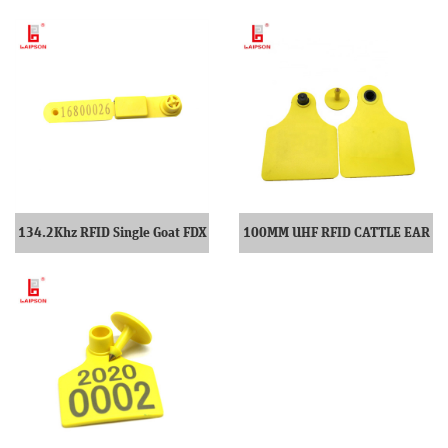
134.2Khz RFID Single Goat FDX
100MM UHF RFID CATTLE EAR
Ear Tag
TAG