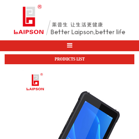
PRODUCTS LIST