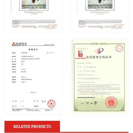
RELATED PRODUCTS