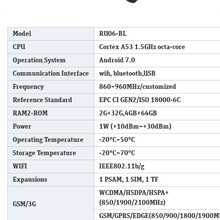
Model
RU06-BL
CPU
Cortex A53 1.5GHz octa-core
Operation System
Android 7.0
Communication Interface
wifi, bluetooth,USB
Frequency
860~960MHz/customized
Reference Standard
EPC CI GEN2/ISO 18000-6C
RAM2-ROM
2G+32G,4GB+64GB
Power
1W (+10dBm~+30dBm)
Operating Temperature
-20°C~50°C
Storage Temperature
-20°C~70°C
WIFI
IEEE802.11b/g
Expansions
1 PSAM, 1 SIM, 1 TF
WCDMA/HSDPA/HSPA+
(850/1900/2100MHz)
GSM/3G
GSM/GPRS/EDGE(850/900/1800/1900M