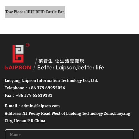
Tow Pieces UHF RFID Cattle Ear
Tag
Luoyang Laipson Information Technology Co., Ltd.
Telephone：+86 379 69955056
Fax：+86 379 65619181
E-mail：admin@laipson.com
Address: N3 Peony Road West of Luolong Technology Zone,Luoyang
City, Henan P.R.China