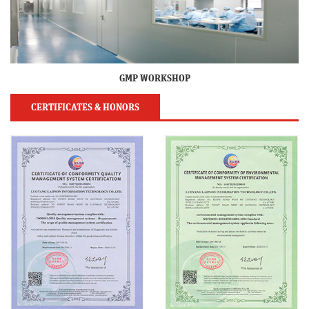
GMP WORKSHOP
CERTIFICATES & HONORS