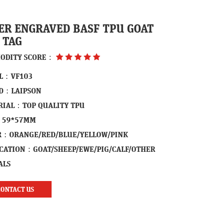
ER ENGRAVED BASF TPU GOAT
 TAG
ODITY SCORE：
L：VF103
D：LAIPSON
RIAL：TOP QUALITY TPU
：59*57MM
R：ORANGE/RED/BLUE/YELLOW/PINK
ICATION：GOAT/SHEEP/EWE/PIG/CALF/OTHER
ALS
CONTACT US