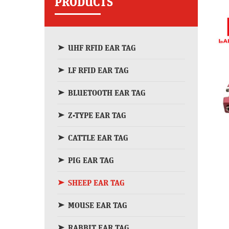
PRODUCTS
UHF RFID EAR TAG
LF RFID EAR TAG
BLUETOOTH EAR TAG
Z-TYPE EAR TAG
CATTLE EAR TAG
PIG EAR TAG
SHEEP EAR TAG
MOUSE EAR TAG
RABBIT EAR TAG