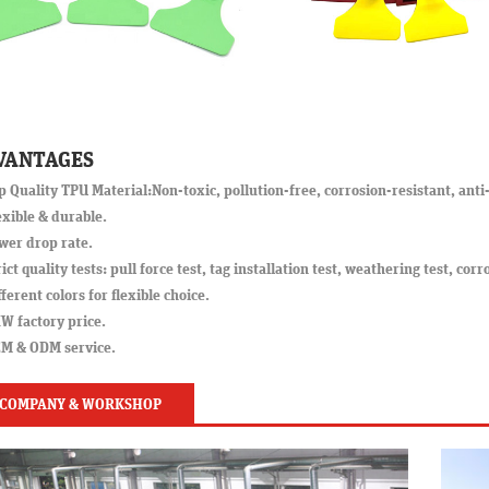
VANTAGES
p Quality TPU Material:Non-toxic, pollution-free, corrosion-resistant, anti-
exible & durable.
wer drop rate.
rict quality tests: pull force test, tag installation test, weathering test, corr
fferent colors for flexible choice.
W factory price.
EM & ODM service.
COMPANY & WORKSHOP