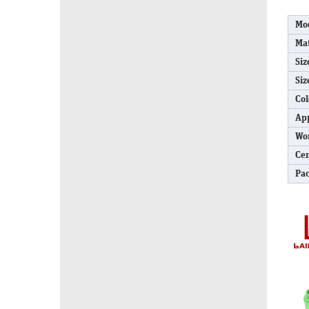
Mo
Mat
Siz
Siz
Col
App
Wo
Cer
Pa