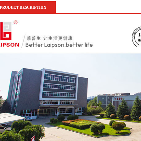
PRODUCT DESCRIPTION