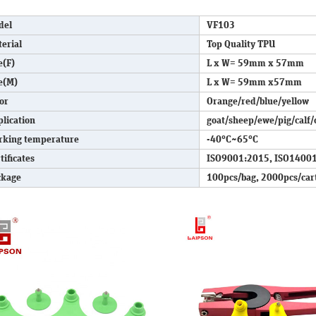
del
VF103
erial
Top Quality TPU
e(F)
L x W= 59mm x 57mm
e(M)
L x W= 59mm x57mm
or
Orange/red/blue/yellow
lication
goat/sheep/ewe/pig/calf/
rking temperature
-40°C~65°C
tificates
ISO9001:2015, ISO14001
ckage
100pcs/bag, 2000pcs/car