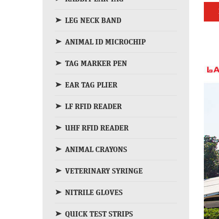
LEG NECK BAND
ANIMAL ID MICROCHIP
TAG MARKER PEN
EAR TAG PLIER
LF RFID READER
UHF RFID READER
ANIMAL CRAYONS
VETERINARY SYRINGE
NITRILE GLOVES
QUICK TEST STRIPS