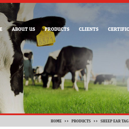
E
ABOUT US
PRODUCTS
CLIENTS
CERTIFI
HOME
>>
PRODUCTS
>>
SHEEP EAR TAG