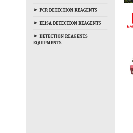
PCR DETECTION REAGENTS
ELISA DETECTION REAGENTS
DETECTION REAGENTS
EQUIPMENTS