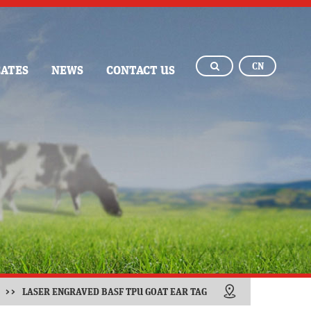
CN
CATES
NEWS
CONTACT US
>>
LASER ENGRAVED BASF TPU GOAT EAR TAG