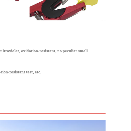
ultraviolet, oxidation-resistant, no peculiar smell.
osion-resistant test, etc.