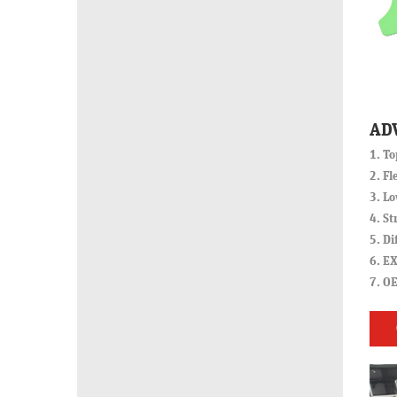
AD
1. To
2. Fl
3. Lo
4. St
5. Di
6. EX
7. O