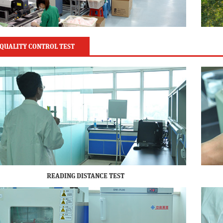
QUALITY CONTROL TEST
READING DISTANCE TEST