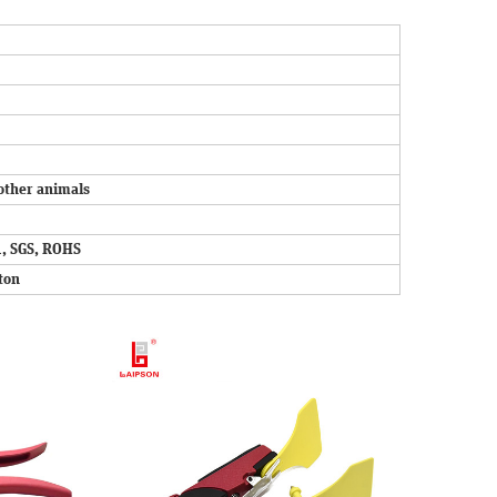
other animals
, SGS, ROHS
ton