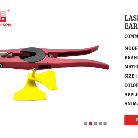
LAS
EAR
COMM
MODE
BRAN
MATE
SIZE
COLO
APPL
ANIM