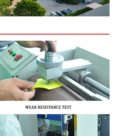
WEAR RESISTANCE TEST