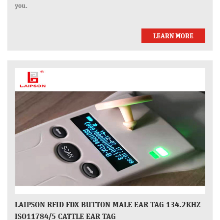
you.
LEARN MORE
LAIPSON RFID FDX BUTTON MALE EAR TAG 134.2KHZ
ISO11784/5 CATTLE EAR TAG