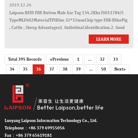
2019.12.26
Laipson RFID FDX Button Male Ear Tag 134.2Khz ISO11784/5
TypeMLF402MaterialTPUSize 32*32mmChip type FDX-BUsePig
, Cattle , Sheep Advantages1. Individual identification.2. Good
stability.3. Lower drop rate.4. Strict quality tests: pull force t
LEARN MORE
Total 395 Records
«Previous
1
...
32
33
34
35
36
37
38
39
...
50
Next»
Luoyang Laipson Information Technology Co., Ltd.
Telephone：+86 379 69955056
Fax：+86 379 65619181