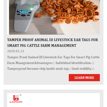
TAMPER PROOF ANIMAL ID LIVESTOCK EAR TAGS FOR
SMART PIG CATTLE FARM MANAGEMENT
2020.01.21
Tamper Proof Animal ID Livestock Ear Tags For Smart Pig Cattle
Farm ManagementAdvantages:◇ Individual identification.◇
Tamperproof because chip inside male tag◇ Good stability.◇
Pulling force >280N◇ Lower drop rate.◇ Strict quality tests:
LEARN MORE
pull for…