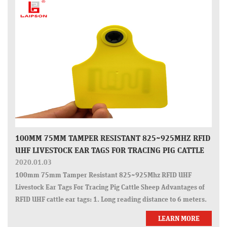
100MM 75MM TAMPER RESISTANT 825~925MHZ RFID
UHF LIVESTOCK EAR TAGS FOR TRACING PIG CATTLE
SHEEP
2020.01.03
100mm 75mm Tamper Resistant 825~925Mhz RFID UHF
Livestock Ear Tags For Tracing Pig Cattle Sheep Advantages of
RFID UHF cattle ear tags: 1. Long reading distance to 6 meters.
2. OEM encoding and laser printing numbers. 3. Tamper-proof
LEARN MORE
closed head. 4. Fast