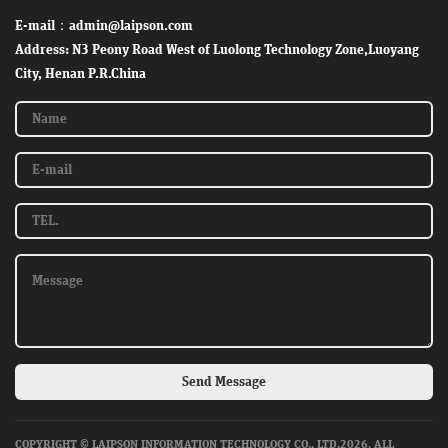
E-mail：admin@laipson.com
Address: N3 Peony Road West of Luolong Technology Zone,Luoyang
City, Henan P.R.China
Send Message
COPYRIGHT © LAIPSON INFORMATION TECHNOLOGY CO., LTD.2026. ALL