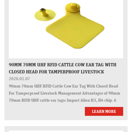
90MM 70MM UHF RFID CATTLE COW EAR TAG WITH
CLOSED HEAD FOR TAMPERPROOF LIVESTOCK
MANAGEMENT
2020.01.07
90mm 70mm UHF RFID Cattle Cow Ear Tag With Closed Head
For Tamperproof Livestock Management Advantages of 90mm
70mm RFID UHF cattle ear tags: Import Alien H3, H4 chip. 6
meters reading range. Globally unique 24 digits. Encoding and
LEARN MORE
laser printing availab