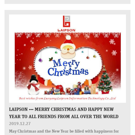
LAIPSON --- MERRY CHRISTMAS AND HAPPY NEW
YEAR TO ALL FRIENDS FROM ALL OVER THE WORLD
2019.12.27
May Christmas and the New Year be filled with happiness for