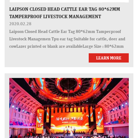
LAIPSON CLOSED HEAD CATTLE EAR TAG 80*62MM
TAMPERPROOF LIVESTOCK MANAGEMENT
2020.02.28
Laipson Closed Head Cattle Ear Tag 80*62mm Tamperproof
Livestock Managemen Tpu ear tag Suitable for cattle, deer and
cowLazer printed or blank are availableLarge Size : 80*62mm
LEARN MORE