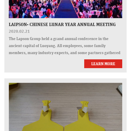
LAIPSON- CHINESE LUNAR YEAR ANNUAL MEETING
2020.02.21
The Lapson Group held a grand annual conference in the
ancient capital of Luoyang. All employees, some family
members, many industry experts, and some partners gathered
together to welcome a "reunion" together with joy, and spend
LEARN MORE
this wonderful