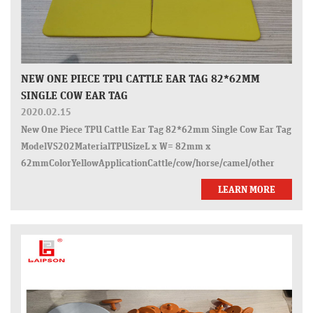
NEW ONE PIECE TPU CATTLE EAR TAG 82*62MM
SINGLE COW EAR TAG
2020.02.15
New One Piece TPU Cattle Ear Tag 82*62mm Single Cow Ear Tag
ModelVS202MaterialTPUSizeL x W= 82mm x
62mmColorYellowApplicationCattle/cow/horse/camel/other
animalsWorking temperature-
LEARN MORE
40&deg;C~65&deg;CCertificatesISO9001:2015, ISO14001, SGS,
ROHSPack